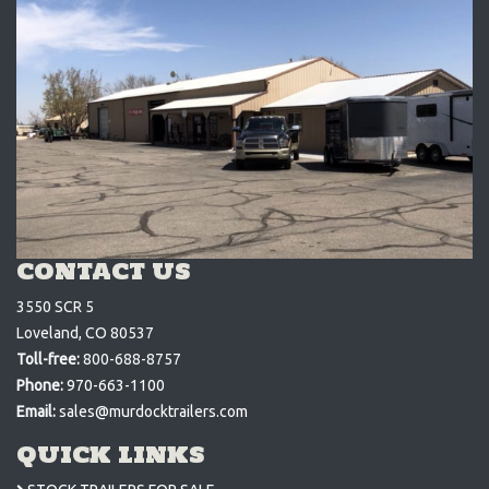
CONTACT US
3550 SCR 5
Loveland, CO 80537
Toll-free:
800-688-8757
Phone:
970-663-1100
Email:
sales@murdocktrailers.com
QUICK LINKS