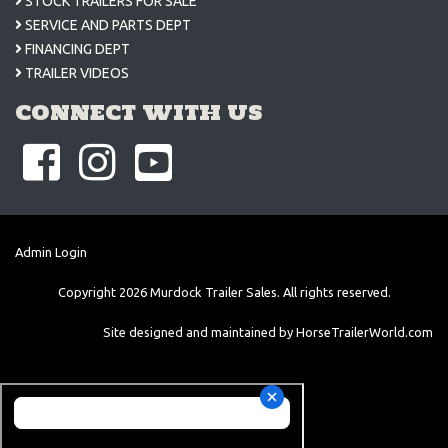
STOCK TRAILERS FOR SALE
SERVICE AND PARTS DEPT
FINANCING DEPT
TRAILER VIDEOS
CONNECT WITH US
Admin Login
Copyright
2026
Murdock Trailer Sales. All rights reserved.
Site designed and maintained by
HorseTrailerWorld.com