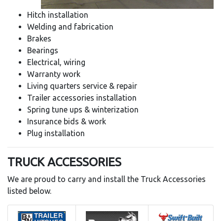
Hitch installation
Welding and fabrication
Brakes
Bearings
Electrical, wiring
Warranty work
Living quarters service & repair
Trailer accessories installation
Spring tune ups & winterization
Insurance bids & work
Plug installation
TRUCK ACCESSORIES
We are proud to carry and install the Truck Accessories
listed below.