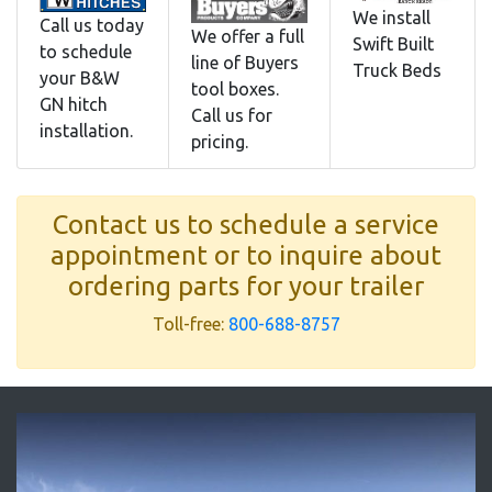
We install
Call us today
We offer a full
Swift Built
to schedule
line of Buyers
Truck Beds
your B&W
tool boxes.
GN hitch
Call us for
installation.
pricing.
Contact us to schedule a service
appointment or to inquire about
ordering parts for your trailer
Toll-free:
800-688-8757