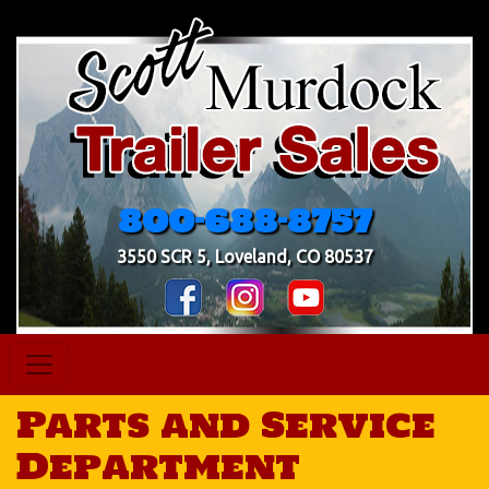
800-688-8757
3550 SCR 5, Loveland, CO 80537
Parts and Service
Department