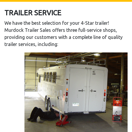
TRAILER SERVICE
We have the best selection for your 4-Star trailer!
Murdock Trailer Sales offers three full-service shops,
providing our customers with a complete line of quality
trailer services, including: