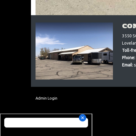
CO
3550 S
Lovela
Toll-fr
Phone:
Email:
s
Admin Login