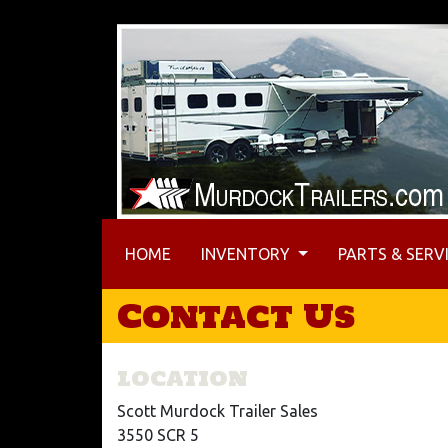
(CURRENT)
HOME
INVENTORY
PARTS & SERV
Contact Us
LOCATION
Scott Murdock Trailer Sales
3550 SCR 5