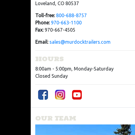
Loveland, CO 80537
Toll-free:
800-688-8757
Phone:
970-663-1100
Fax:
970-667-4505
Email:
sales@murdocktrailers.com
HOURS
8:00am - 5:00pm, Monday-Saturday
Closed Sunday
OUR TEAM