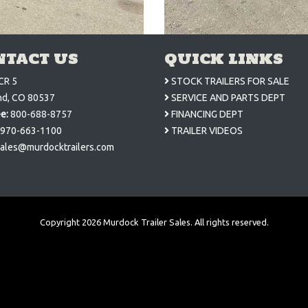
NTACT US
QUICK LINKS
CR 5
STOCK TRAILERS FOR SALE
nd, CO 80537
SERVICE AND PARTS DEPT
ee:
800-688-8757
FINANCING DEPT
970-663-1100
TRAILER VIDEOS
ales@murdocktrailers.com
Copyright
2026
Murdock Trailer Sales. All rights reserved.