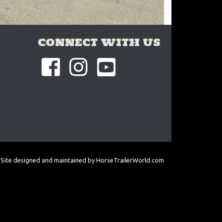
CONNECT WITH US
Site designed and maintained by
HorseTrailerWorld.com