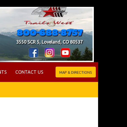
800-688-8757
3550 SCR 5, Loveland, CO 80537
NTS
CONTACT US
MAP & DIRECTIONS