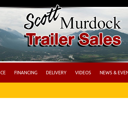
ICE
FINANCING
DELIVERY
VIDEOS
NEWS & EVE